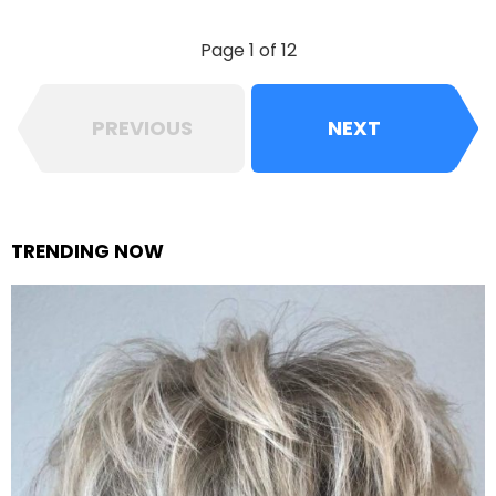
Page 1 of 12
PREVIOUS
NEXT
TRENDING NOW