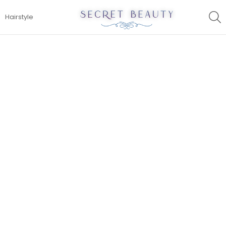
S
Hairstyle