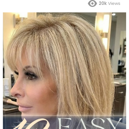
20k
Views