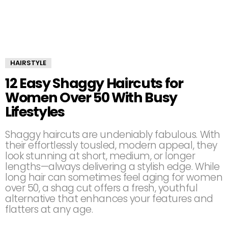
HAIRSTYLE
12 Easy Shaggy Haircuts for
Women Over 50 With Busy
Lifestyles
Shaggy haircuts are undeniably fabulous. With
their effortlessly tousled, modern appeal, they
look stunning at short, medium, or longer
lengths—always delivering a stylish edge. While
long hair can sometimes feel aging for women
over 50, a shag cut offers a fresh, youthful
alternative that enhances your features and
flatters at any age.