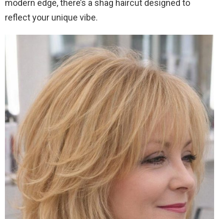
modern edge, there’s a shag haircut designed to
reflect your unique vibe.