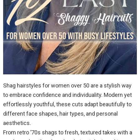
Shag hairstyles for women over 50 are a stylish way
to embrace confidence and individuality. Modern yet
effortlessly youthful, these cuts adapt beautifully to
different face shapes, hair types, and personal
aesthetics.
From retro ’70s shags to fresh, textured takes with a