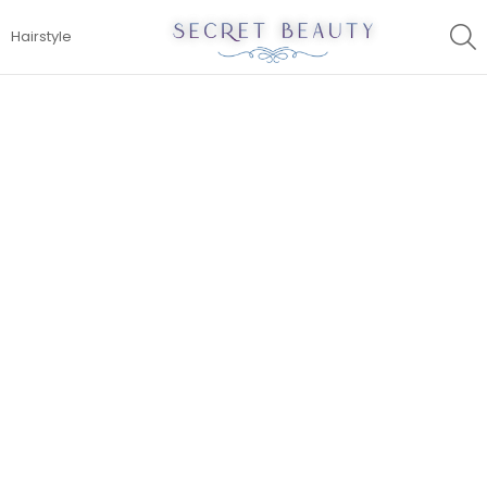
S
Hairstyle