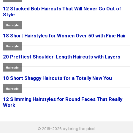
© 2018-2026 by bring the pixel