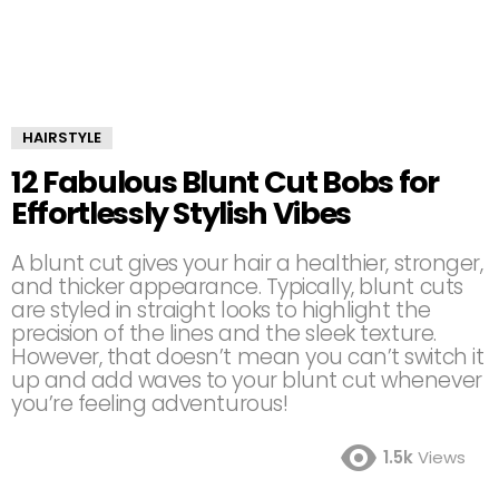
HAIRSTYLE
12 Fabulous Blunt Cut Bobs for
Effortlessly Stylish Vibes
A blunt cut gives your hair a healthier, stronger,
and thicker appearance. Typically, blunt cuts
are styled in straight looks to highlight the
precision of the lines and the sleek texture.
However, that doesn’t mean you can’t switch it
up and add waves to your blunt cut whenever
you’re feeling adventurous!
1.5k
Views