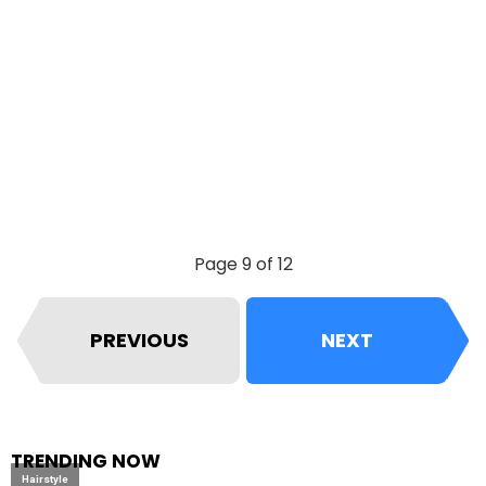
Page 9 of 12
PREVIOUS
NEXT
TRENDING NOW