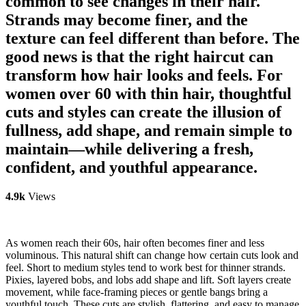
common to see changes in their hair.
Strands may become finer, and the
texture can feel different than before. The
good news is that the right haircut can
transform how hair looks and feels. For
women over 60 with thin hair, thoughtful
cuts and styles can create the illusion of
fullness, add shape, and remain simple to
maintain—while delivering a fresh,
confident, and youthful appearance.
4.9k
Views
As women reach their 60s, hair often becomes finer and less
voluminous. This natural shift can change how certain cuts look and
feel. Short to medium styles tend to work best for thinner strands.
Pixies, layered bobs, and lobs add shape and lift. Soft layers create
movement, while face-framing pieces or gentle bangs bring a
youthful touch. These cuts are stylish, flattering, and easy to manage