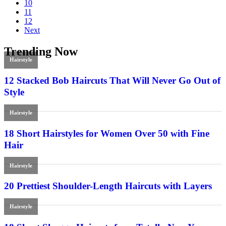
10
11
12
Next
Trending Now
Hairstyle
12 Stacked Bob Haircuts That Will Never Go Out of
Style
Hairstyle
18 Short Hairstyles for Women Over 50 with Fine
Hair
Hairstyle
20 Prettiest Shoulder-Length Haircuts with Layers
Hairstyle