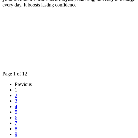
every day. It boosts lasting confidence.
Page 1 of 12
Previous
1
2
3
4
5
6
7
8
9