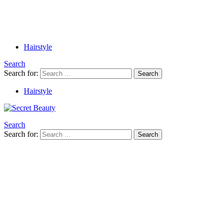
Hairstyle
Search
Search for:
Search
Hairstyle
Search
Search for:
Search