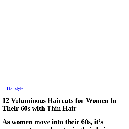
in
Hairstyle
12 Voluminous Haircuts for Women In
Their 60s with Thin Hair
As women move into their 60s, it’s