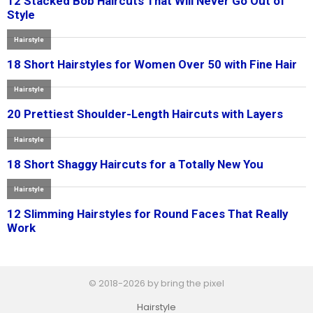
© 2018-2026 by bring the pixel
Hairstyle