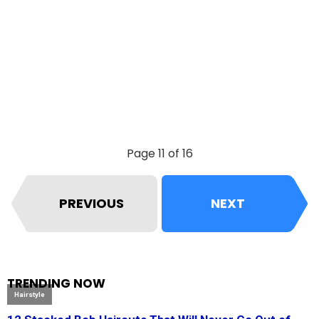
Page 11 of 16
PREVIOUS
NEXT
TRENDING NOW