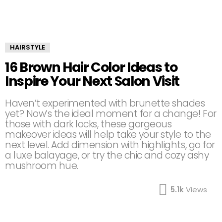
HAIRSTYLE
16 Brown Hair Color Ideas to
Inspire Your Next Salon Visit
Haven’t experimented with brunette shades
yet? Now’s the ideal moment for a change! For
those with dark locks, these gorgeous
makeover ideas will help take your style to the
next level. Add dimension with highlights, go for
a luxe balayage, or try the chic and cozy ashy
mushroom hue.
5.1k
Views