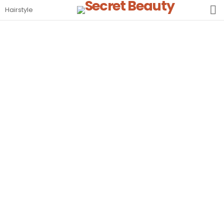
S
Hairstyle