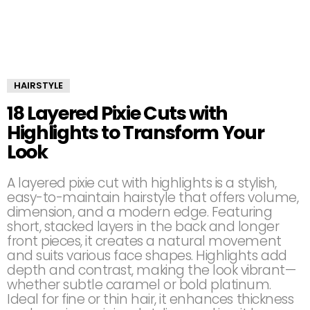
HAIRSTYLE
18 Layered Pixie Cuts with
Highlights to Transform Your
Look
A layered pixie cut with highlights is a stylish,
easy-to-maintain hairstyle that offers volume,
dimension, and a modern edge. Featuring
short, stacked layers in the back and longer
front pieces, it creates a natural movement
and suits various face shapes. Highlights add
depth and contrast, making the look vibrant—
whether subtle caramel or bold platinum.
Ideal for fine or thin hair, it enhances thickness