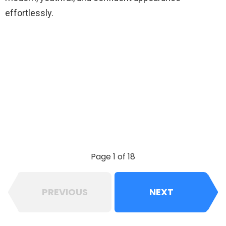
effortlessly.
Page 1 of 18
PREVIOUS
NEXT