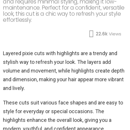
and requires minimal styling, making it low-
maintenance. Perfect for a confident, versatile
look, this cut is a chic way to refresh your style
effortlessly.
22.6k
Views
Layered pixie cuts with highlights are a trendy and
stylish way to refresh your look. The layers add
volume and movement, while highlights create depth
and dimension, making your hair appear more vibrant
and lively.
These cuts suit various face shapes and are easy to
style for everyday or special occasions. The
highlights enhance the overall look, giving you a
modern, youthful, and confident appearance