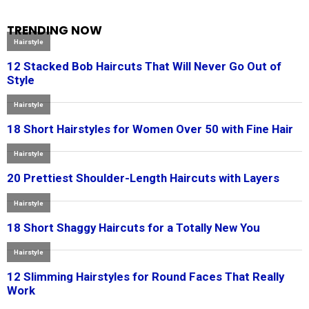
TRENDING NOW