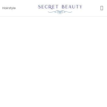
S
Hairstyle