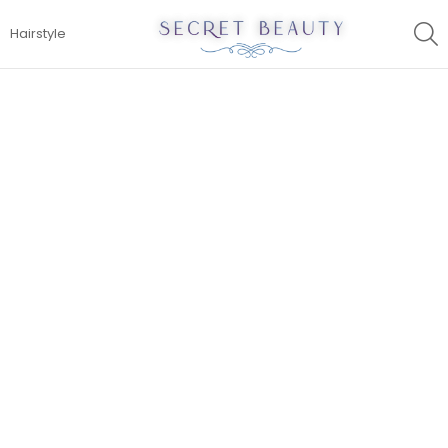
S
Hairstyle