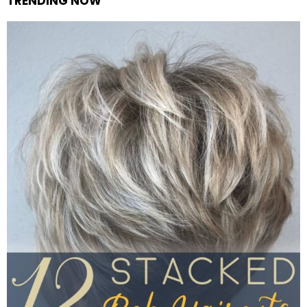
TRENDING NOW