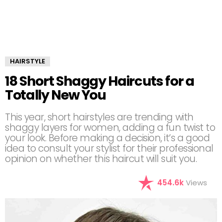
HAIRSTYLE
18 Short Shaggy Haircuts for a
Totally New You
This year, short hairstyles are trending with
shaggy layers for women, adding a fun twist to
your look. Before making a decision, it’s a good
idea to consult your stylist for their professional
opinion on whether this haircut will suit you.
454.6k
Views