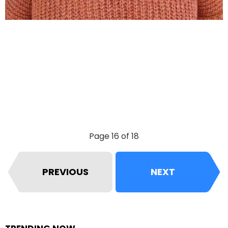
Page 16 of 18
PREVIOUS
NEXT