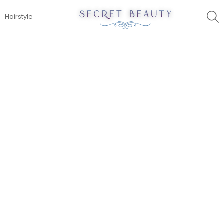
S
Hairstyle