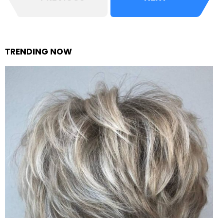
TRENDING NOW