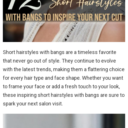
Short hairstyles with bangs are a timeless favorite
that never go out of style. They continue to evolve
with the latest trends, making them a flattering choice
for every hair type and face shape. Whether you want
to frame your face or add a fresh touch to your look,
these inspiring short hairstyles with bangs are sure to
spark your next salon visit.