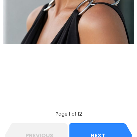
Page 1 of 12
PREVIOUS
NEXT