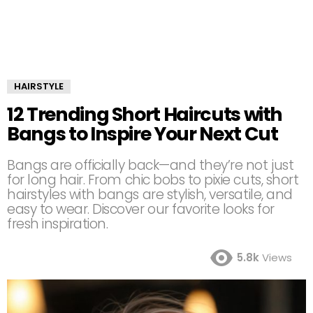
HAIRSTYLE
12 Trending Short Haircuts with
Bangs to Inspire Your Next Cut
Bangs are officially back—and they’re not just
for long hair. From chic bobs to pixie cuts, short
hairstyles with bangs are stylish, versatile, and
easy to wear. Discover our favorite looks for
fresh inspiration.
5.8k
Views