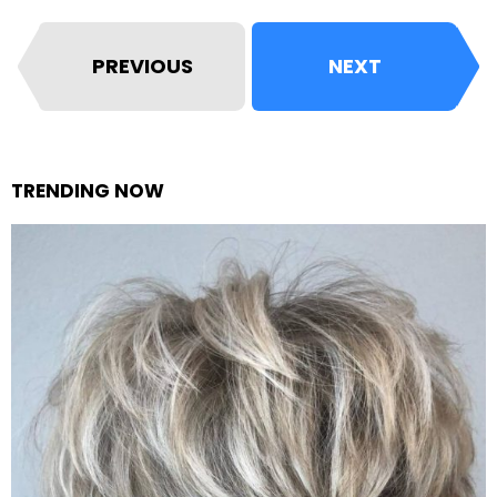
PREVIOUS
NEXT
TRENDING NOW