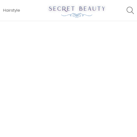
S
Hairstyle