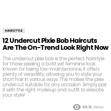
HAIRSTYLE
12 Undercut Pixie Bob Haircuts
Are The On-Trend Look Right Now
The undercut pixie bob is the perfect hairstyle
for those seeking a bold yet feminine look.
Known for being low-maintenance, it offers
plenty of versatility, allowing you to style your
short hair in various ways. This makes the pixie
undercut suitable for any occasion. Simply pair
it with the right makeup and outfit to elevate
your style!
46.1k
Views