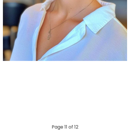
Page 11 of 12