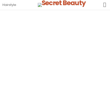
S
Hairstyle