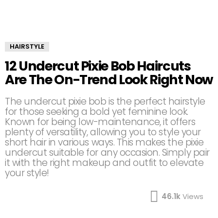
HAIRSTYLE
12 Undercut Pixie Bob Haircuts
Are The On-Trend Look Right Now
The undercut pixie bob is the perfect hairstyle
for those seeking a bold yet feminine look.
Known for being low-maintenance, it offers
plenty of versatility, allowing you to style your
short hair in various ways. This makes the pixie
undercut suitable for any occasion. Simply pair
it with the right makeup and outfit to elevate
your style!
46.1k
Views