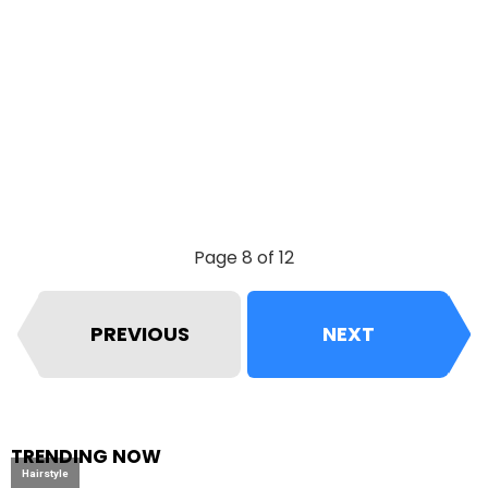
Page 8 of 12
PREVIOUS
NEXT
TRENDING NOW