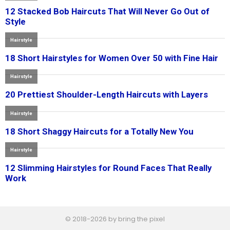
© 2018-2026 by bring the pixel